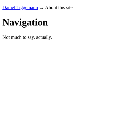
Daniel Tiggemann
→ About this site
Navigation
Not much to say, actually.